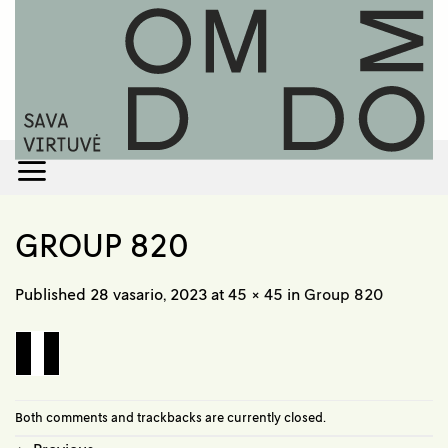
Skip
to
content
GROUP 820
Published
28 vasario, 2023
at
45 × 45
in
Group 820
Both comments and trackbacks are currently closed.