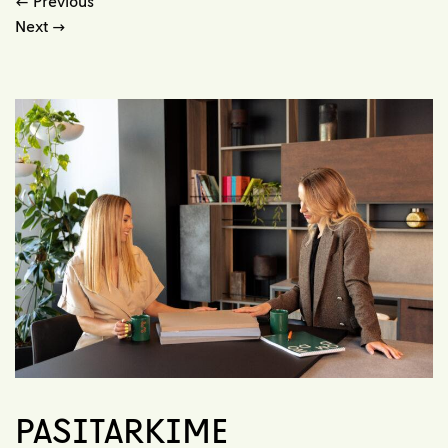
←
Previous
Next
→
PASITARKIME